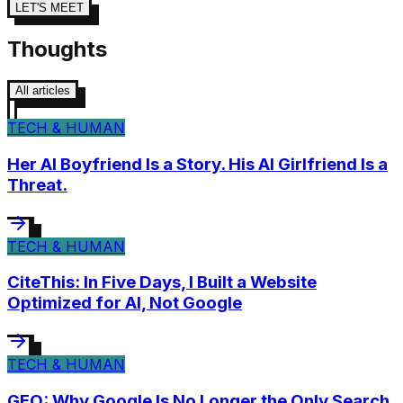
LET'S MEET
Thoughts
All articles
TECH & HUMAN
Her AI Boyfriend Is a Story. His AI Girlfriend Is a
Threat.
TECH & HUMAN
CiteThis: In Five Days, I Built a Website
Optimized for AI, Not Google
TECH & HUMAN
GEO: Why Google Is No Longer the Only Search