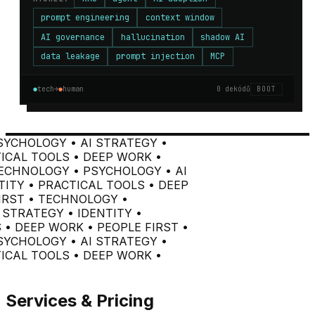
prompt engineering
context window
AI governance
hallucination
shadow AI
data leakage
prompt injection
MCP
●
tech
→
●
human
0
dekódů
BOOT
YCHOLOGY • AI STRATEGY •
ICAL TOOLS • DEEP WORK •
ECHNOLOGY • PSYCHOLOGY • AI
ITY • PRACTICAL TOOLS • DEEP
IRST •
TECHNOLOGY •
STRATEGY • IDENTITY •
• DEEP WORK • PEOPLE FIRST •
YCHOLOGY • AI STRATEGY •
ICAL TOOLS • DEEP WORK •
Services & Pricing