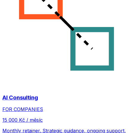
AI Consulting
FOR COMPANIES
15 000 Kč / měsíc
Monthly retainer. Strategic guidance, ongoing support,