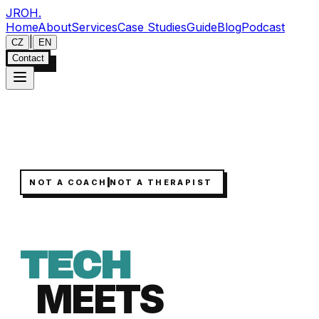
JROH
.
Home
About
Services
Case Studies
Guide
Blog
Podcast
|
CZ
EN
Contact
NOT A COACH
NOT A THERAPIST
TECH
MEETS