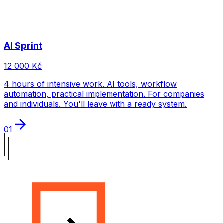
AI Sprint
12 000 Kč
4 hours of intensive work. AI tools, workflow
automation, practical implementation. For companies
and individuals. You'll leave with a ready system.
01