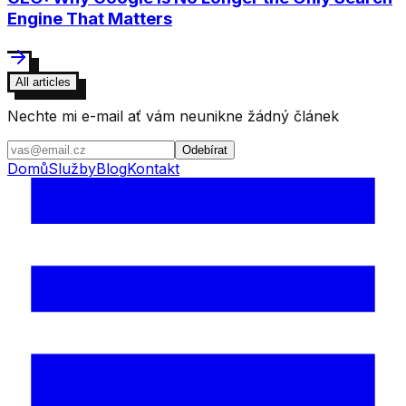
Engine That Matters
All articles
Nechte mi e-mail ať vám neunikne žádný článek
Odebírat
Domů
Služby
Blog
Kontakt