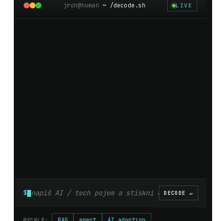
jroh@human
~ /decode.sh
LIVE
$
DECODE ↵
RAG
agent
AI adoption
RYCHLÉ: