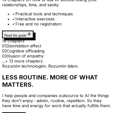
relationships, time, and sanity.
✓
Practical tools and techniques
✓
Interactive exercises
✓
Free and no registration
Read the guide
16 chapters
01
Disinhibition effect
02
Cognitive offloading
03
Illusion of empathy
...
+ 13 more chapters
Rozumím technologiím. Rozumím lidem.
LESS ROUTINE. MORE OF WHAT
MATTERS.
I help people and companies outsource to AI the things
they don't enjoy : admin, routine, repetition. So they
have time and energy for work that actually fulfills them.