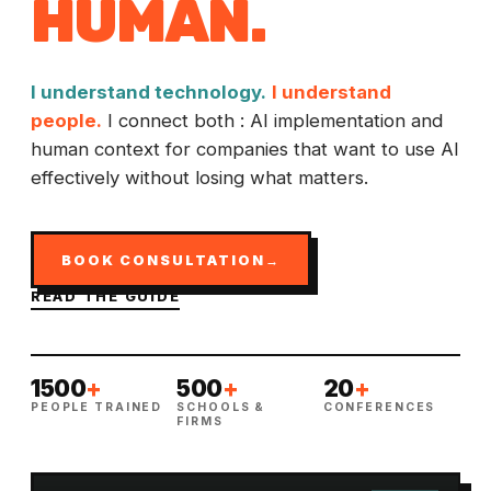
HUMAN
.
I understand technology.
I understand
people.
I connect both : AI implementation and
human context for companies that want to use AI
effectively without losing what matters.
BOOK CONSULTATION
→
READ THE GUIDE
1500
+
500
+
20
+
PEOPLE TRAINED
SCHOOLS &
CONFERENCES
FIRMS