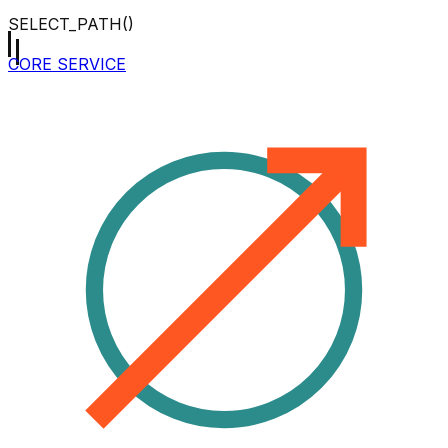
SELECT_PATH()
CORE SERVICE