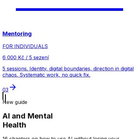
Mentoring
FOR INDIVIDUALS
6 000 Kč / 5 sezení
5 sessions. Identity, digital boundaries, direction in digital
chaos. Systematic work, no quick fix.
03
New guide
AI and Mental
Health
16 chapters on how to use AI without losing your