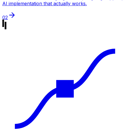
AI implementation that actually works.
02