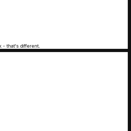
- that's different.