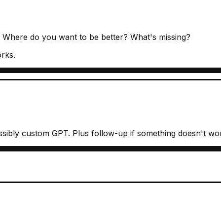
? Where do you want to be better? What's missing?
orks.
sibly custom GPT. Plus follow-up if something doesn't wo