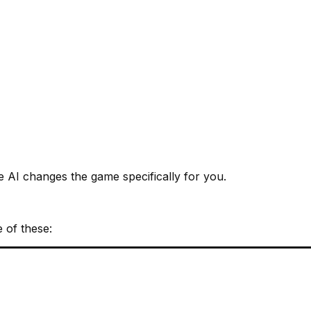
e AI changes the game specifically for you.
e of these: