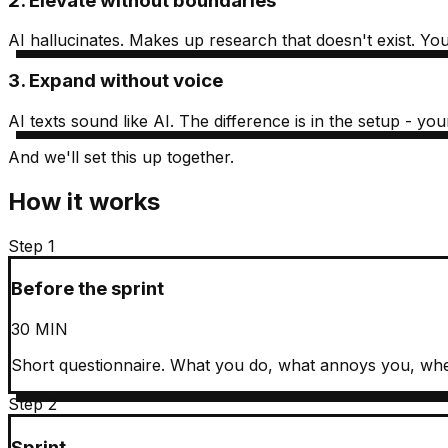
2. Elevate without boundaries
AI hallucinates. Makes up research that doesn't exist. You 
3. Expand without voice
AI texts sound like AI. The difference is in the setup - 
And we'll set this up together.
How it works
Step 1
Before the sprint
30 MIN
Short questionnaire. What you do, what annoys you, whe
Step 2
Sprint