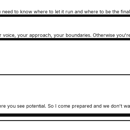
need to know where to let it run and where to be the final f
your voice, your approach, your boundaries. Otherwise you'r
re you see potential. So I come prepared and we don't was