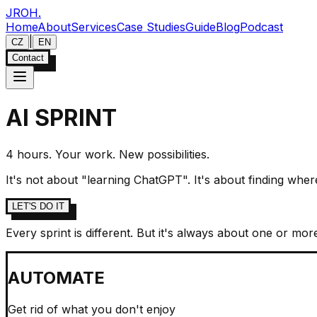
JROH
.
Home
About
Services
Case Studies
Guide
Blog
Podcast
|
CZ
EN
Contact
AI SPRINT
4 hours. Your work. New possibilities.
It's not about "learning ChatGPT". It's about finding wher
LET'S DO IT
Every sprint is different. But it's always about one or mor
AUTOMATE
Get rid of what you don't enjoy