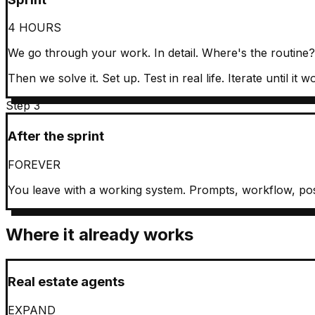
4 HOURS
We go through your work. In detail. Where's the routine
Then we solve it. Set up. Test in real life. Iterate until it w
Step 3
After the sprint
FOREVER
You leave with a working system. Prompts, workflow, pos
Where it already works
Real estate agents
EXPAND