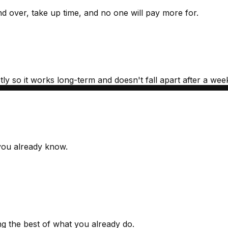
nd over, take up time, and no one will pay more for.
y so it works long-term and doesn't fall apart after a week 
 you already know.
ng the best of what you already do.