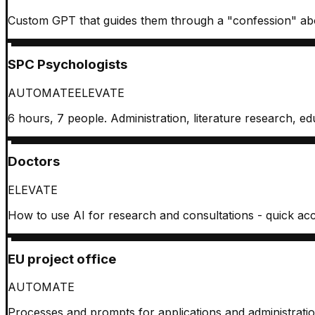
Custom GPT that guides them through a "confession" about
SPC Psychologists
AUTOMATE
ELEVATE
6 hours, 7 people. Administration, literature research, edu
Doctors
ELEVATE
How to use AI for research and consultations - quick acces
EU project office
AUTOMATE
Processes and prompts for applications and administratio