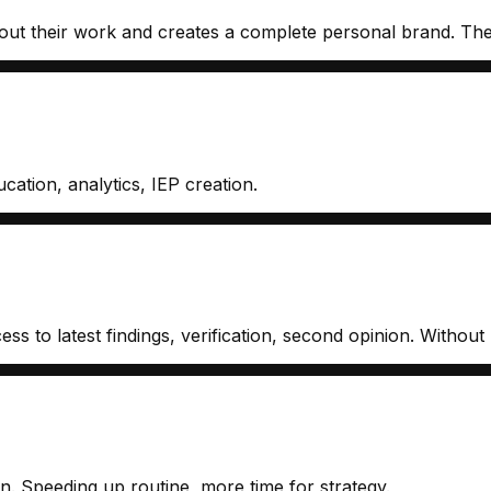
 their work and creates a complete personal brand. Then cr
cation, analytics, IEP creation.
s to latest findings, verification, second opinion. Without r
n. Speeding up routine, more time for strategy.