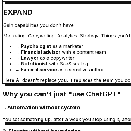
EXPAND
Gain capabilities you don't have
Marketing. Copywriting. Analytics. Strategy. Things you'd
→
Psychologist
as a marketer
→
Financial advisor
with a content team
→
Lawyer
as a copywriter
→
Nutritionist
with SaaS scaling
→
Funeral service
as a sensitive author
Here AI doesn't replace you. It replaces the team you do
Why you can't just "use ChatGPT"
1. Automation without system
You set something up, after a week you stop using it, afte