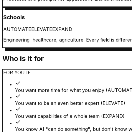
Schools
AUTOMATE
ELEVATE
EXPAND
Engineering, healthcare, agriculture. Every field is diffe
Who is it for
FOR YOU IF
You want more time for what you enjoy (AUTOMA
You want to be an even better expert (ELEVATE)
You want capabilities of a whole team (EXPAND)
You know AI "can do something", but don't know wh