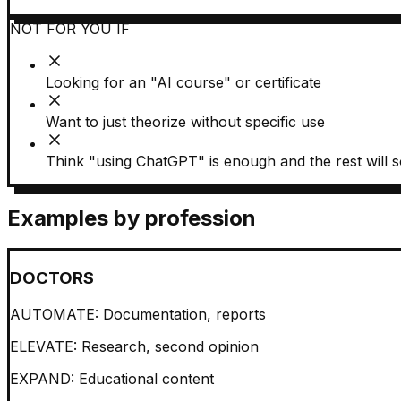
NOT FOR YOU IF
Looking for an "AI course" or certificate
Want to just theorize without specific use
Think "using ChatGPT" is enough and the rest will so
Examples by profession
DOCTORS
AUTOMATE:
Documentation, reports
ELEVATE:
Research, second opinion
EXPAND:
Educational content