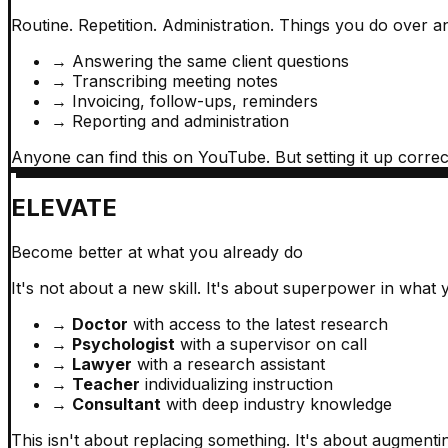
Routine. Repetition. Administration. Things you do over a
→
Answering the same client questions
→
Transcribing meeting notes
→
Invoicing, follow-ups, reminders
→
Reporting and administration
Anyone can find this on YouTube. But setting it up correctl
ELEVATE
Become better at what you already do
It's not about a new skill. It's about superpower in what
→
Doctor
with access to the latest research
→
Psychologist
with a supervisor on call
→
Lawyer
with a research assistant
→
Teacher
individualizing instruction
→
Consultant
with deep industry knowledge
This isn't about replacing something. It's about augmenti