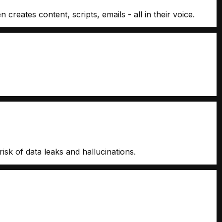
eates content, scripts, emails - all in their voice.
isk of data leaks and hallucinations.