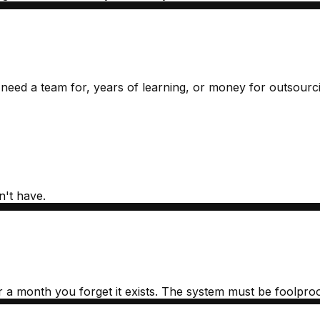
 need a team for, years of learning, or money for outsourc
n't have.
r a month you forget it exists. The system must be foolproo