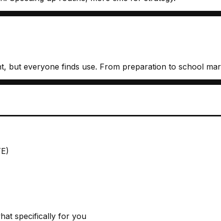
rent, but everyone finds use. From preparation to school mar
TE)
at specifically for you