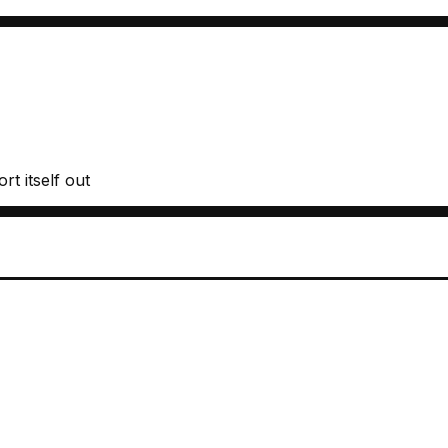
rt itself out