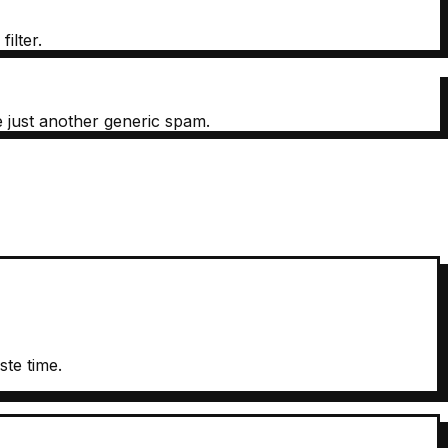
ilter.
e just another generic spam.
te time.