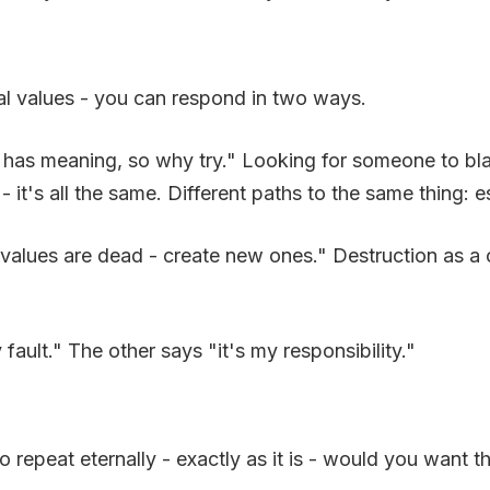
al values - you can respond in two ways.
has meaning, so why try." Looking for someone to blame
- it's all the same. Different paths to the same thing:
values are dead - create new ones." Destruction as a cr
fault." The other says "it's my responsibility."
o repeat eternally - exactly as it is - would you want t