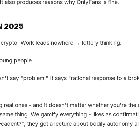
It also produces reasons why OnlyFans is fine.
N 2025
 crypto. Work leads nowhere → lottery thinking.
 young people.
n't say "problem." It says "rational response to a br
g real ones - and it doesn't matter whether you're the o
he same thing. We gamify everything - likes as confir
cadent?", they get a lecture about bodily autonomy a