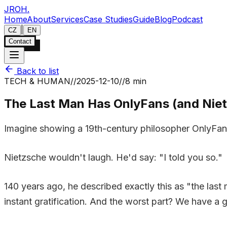
JROH
.
Home
About
Services
Case Studies
Guide
Blog
Podcast
|
CZ
EN
Contact
Back to list
TECH & HUMAN
//
2025-12-10
//
8 min
The Last Man Has OnlyFans (and Nietz
Imagine showing a 19th-century philosopher OnlyFans,
Nietzsche wouldn't laugh. He'd say: "I told you so."
140 years ago, he described exactly this as "the last
instant gratification. And the worst part? We have a gr