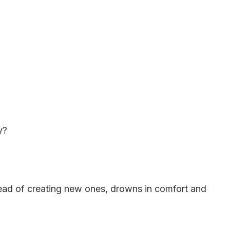
y?
nstead of creating new ones, drowns in comfort and