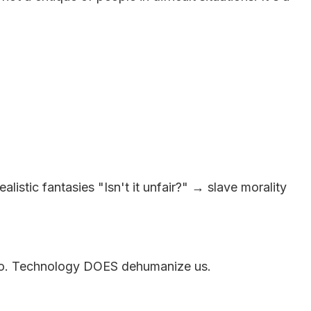
stic fantasies "Isn't it unfair?" → slave morality
 ago. Technology DOES dehumanize us.