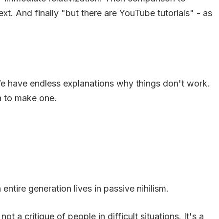
ext. And finally "but there are YouTube tutorials" - as
We have endless explanations why things don't work.
n to make one.
tire generation lives in passive nihilism.
t a critique of people in difficult situations. It's a