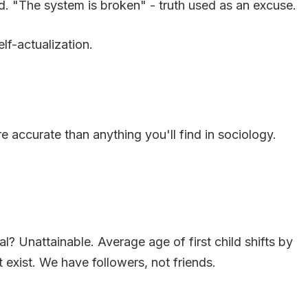
ard. "The system is broken" - truth used as an excuse.
elf-actualization.
 accurate than anything you'll find in sociology.
? Unattainable. Average age of first child shifts by
exist. We have followers, not friends.