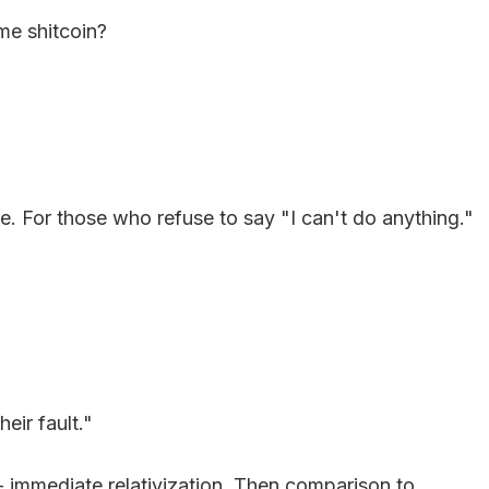
ome shitcoin?
. For those who refuse to say "I can't do anything."
eir fault."
- immediate relativization. Then comparison to