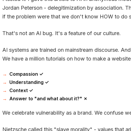
Jordan Peterson - delegitimization by association. The
if the problem were that we don't know HOW to do so
That's not an AI bug. It's a feature of our culture.
AI systems are trained on mainstream discourse. And 
We have a million tutorials on how to make a website
Compassion ✓
Understanding ✓
Context ✓
Answer to "and what about it?" ✗
We celebrate vulnerability as a brand. We confuse we
Nietzsche called this "slave morality" - values that ar