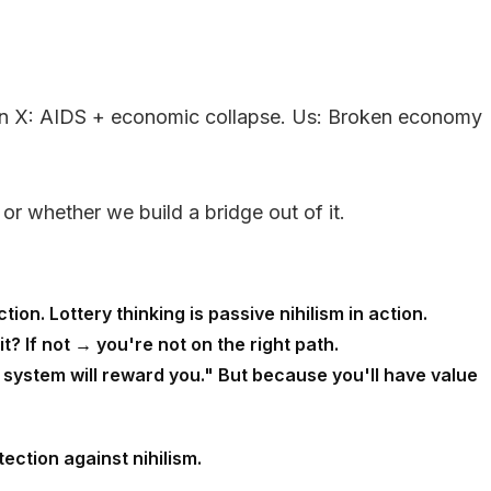
 Gen X: AIDS + economic collapse. Us: Broken economy
 or whether we build a bridge out of it.
on. Lottery thinking is passive nihilism in action.
it? If not → you're not on the right path.
 system will reward you." But because you'll have value
ection against nihilism.