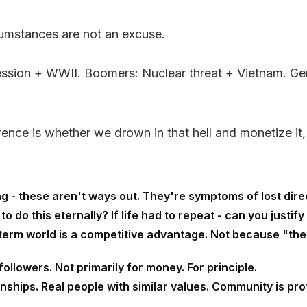
cumstances are not an excuse.
epression + WWII. Boomers: Nuclear threat + Vietnam.
rence is whether we drown in that hell and monetize it,
 - these aren't ways out. They're symptoms of lost directi
 do this eternally? If life had to repeat - can you justify 
term world is a competitive advantage. Not because "the
followers. Not primarily for money. For principle.
nships. Real people with similar values. Community is prot