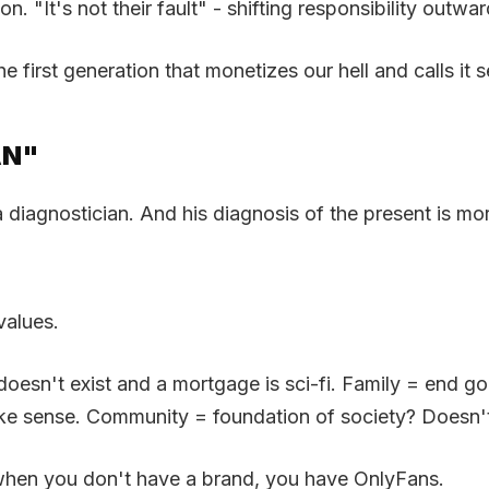
n. "It's not their fault" - shifting responsibility outw
e first generation that monetizes our hell and calls it s
AN"
iagnostician. And his diagnosis of the present is more
values.
sn't exist and a mortgage is sci-fi. Family = end goal
ake sense. Community = foundation of society? Doesn't 
when you don't have a brand, you have OnlyFans.