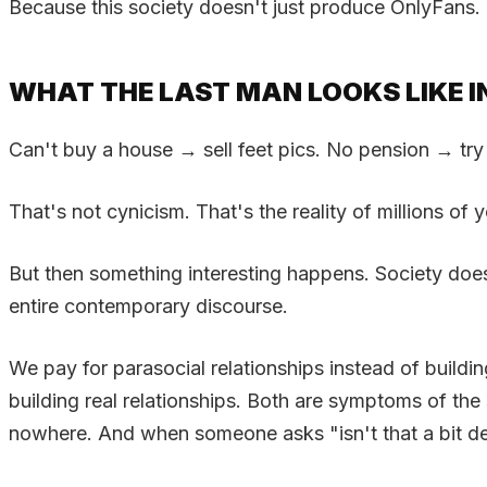
Because this society doesn't just produce OnlyFans. 
WHAT THE LAST MAN LOOKS LIKE I
Can't buy a house → sell feet pics. No pension → try
That's not cynicism. That's the reality of millions of
But then something interesting happens. Society does
entire contemporary discourse.
We pay for parasocial relationships instead of buildin
building real relationships. Both are symptoms of t
nowhere. And when someone asks "isn't that a bit de