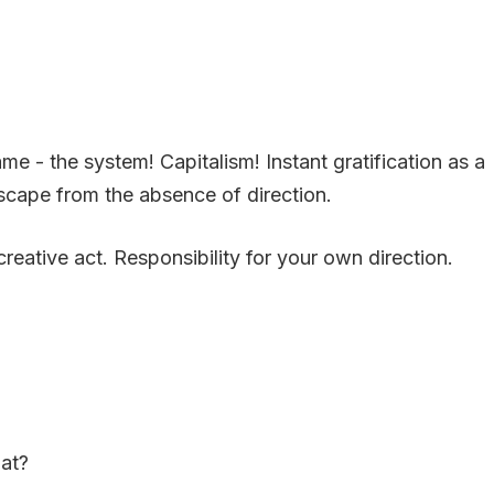
 - the system! Capitalism! Instant gratification as a
 escape from the absence of direction.
eative act. Responsibility for your own direction.
hat?