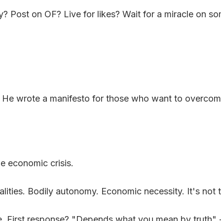
ly? Post on OF? Live for likes? Wait for a miracle on s
. He wrote a manifesto for those who want to overcome
e economic crisis.
ualities. Bodily autonomy. Economic necessity. It's not th
ode. First response? "Depends what you mean by truth" 