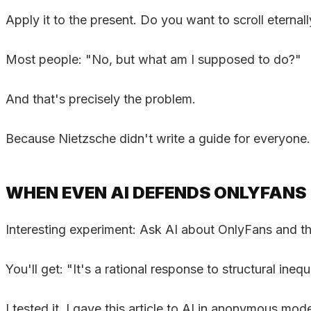
Apply it to the present. Do you want to scroll eternal
Most people: "No, but what am I supposed to do?"
And that's precisely the problem.
Because Nietzsche didn't write a guide for everyone
WHEN EVEN AI DEFENDS ONLYFANS
Interesting experiment: Ask AI about OnlyFans and th
You'll get: "It's a rational response to structural ineq
I tested it. I gave this article to AI in anonymous m