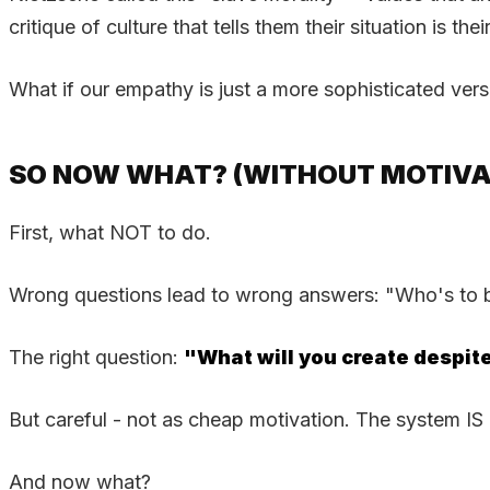
critique of culture that tells them their situation is their
What if our empathy is just a more sophisticated versi
SO NOW WHAT? (WITHOUT MOTIVA
First, what NOT to do.
Wrong questions lead to wrong answers: "Who's to bla
The right question:
"What will you create despite
But careful - not as cheap motivation. The system I
And now what?