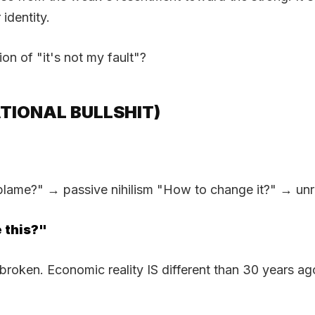
 identity.
on of "it's not my fault"?
TIONAL BULLSHIT)
me?" → passive nihilism "How to change it?" → unreali
 this?"
S broken. Economic reality IS different than 30 years