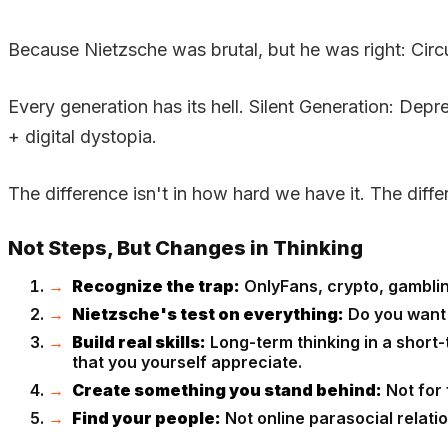
Because Nietzsche was brutal, but he was right: Cir
Every generation has its hell. Silent Generation: D
+ digital dystopia.
The difference isn't in how hard we have it. The diffe
Not Steps, But Changes in Thinking
Recognize the trap:
OnlyFans, crypto, gambling
Nietzsche's test on everything:
Do you want to
Build real skills:
Long-term thinking in a short-
that you yourself appreciate.
Create something you stand behind:
Not for 
Find your people:
Not online parasocial relatio