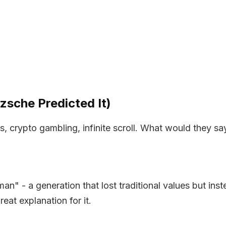
sche Predicted It)
 crypto gambling, infinite scroll. What would they sa
 man" - a generation that lost traditional values but i
eat explanation for it.