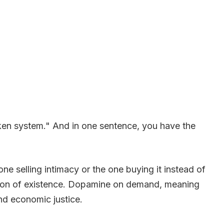
oken system." And in one sentence, you have the
ne selling intimacy or the one buying it instead of
mation of existence. Dopamine on demand, meaning
nd economic justice.