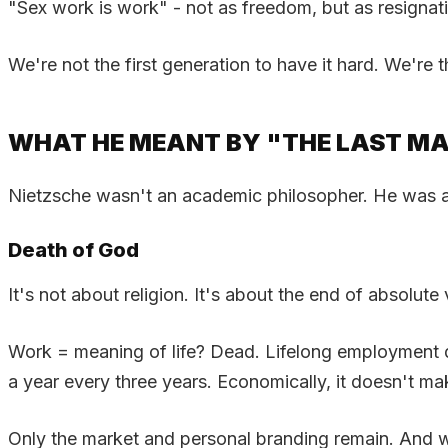
"Sex work is work" - not as freedom, but as resignatio
We're not the first generation to have it hard. We're th
WHAT HE MEANT BY "THE LAST M
Nietzsche wasn't an academic philosopher. He was a d
Death of God
It's not about religion. It's about the end of absolute 
Work = meaning of life? Dead. Lifelong employment doe
a year every three years. Economically, it doesn't m
Only the market and personal branding remain. And 