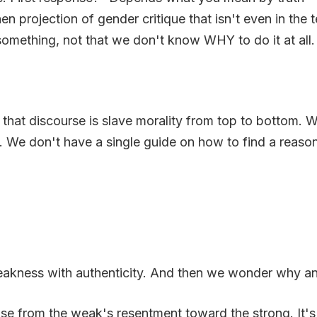
n projection of gender critique that isn't even in the t
mething, not that we don't know WHY to do it at all.
that discourse is slave morality from top to bottom. 
. We don't have a single guide on how to find a reaso
akness with authenticity. And then we wonder why an en
ise from the weak's resentment toward the strong. It's no