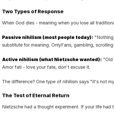
Two Types of Response
When God dies - meaning when you lose all tradition
Passive nihilism (most people today):
"Nothing 
substitute for meaning. OnlyFans, gambling, scrolling 
Active nihilism (what Nietzsche wanted):
"Old 
Amor fati - love your fate, don't excuse it.
The difference? One type of nihilism says "it's not my 
The Test of Eternal Return
Nietzsche had a thought experiment. If your life had t