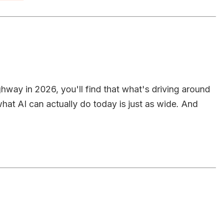
ighway in 2026, you'll find that what's driving around
at AI can actually do today is just as wide. And