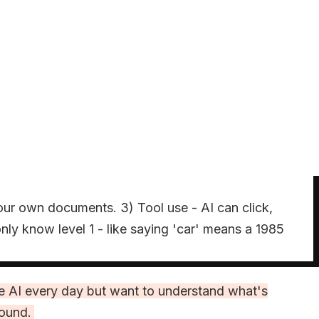
our own documents. 3) Tool use - AI can click,
ly know level 1 - like saying 'car' means a 1985
the AI every day but want to understand what's
round.