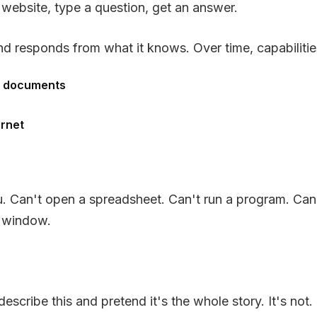
website, type a question, get an answer.
d responds from what it knows. Over time, capabiliti
ng documents
ernet
you. Can't open a spreadsheet. Can't run a program. Can
t window.
escribe this and pretend it's the whole story. It's not.