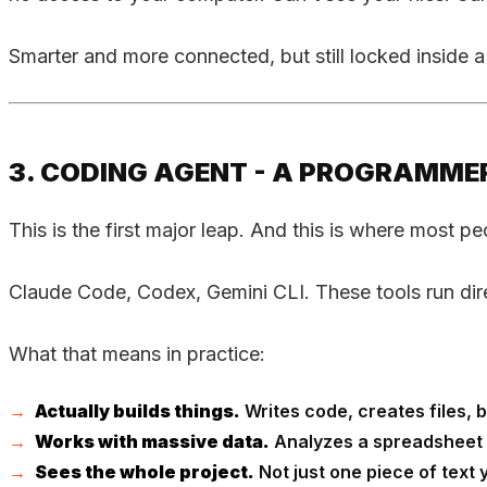
Smarter and more connected, but still locked inside
3. CODING AGENT - A PROGRAMMER
This is the first major leap. And this is where most p
Claude Code, Codex, Gemini CLI. These tools run direc
What that means in practice:
Actually builds things.
Writes code, creates files, bu
Works with massive data.
Analyzes a spreadsheet wi
Sees the whole project.
Not just one piece of text y