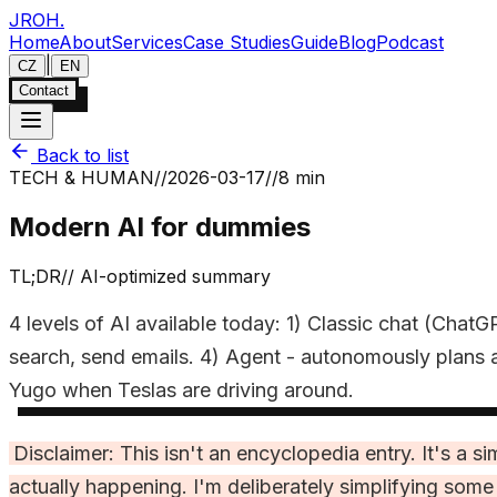
JROH
.
Home
About
Services
Case Studies
Guide
Blog
Podcast
|
CZ
EN
Contact
Back to list
TECH & HUMAN
//
2026-03-17
//
8 min
Modern AI for dummies
TL;DR
//
AI-optimized summary
4 levels of AI available today: 1) Classic chat (Cha
search, send emails. 4) Agent - autonomously plans a
Yugo when Teslas are driving around.
Disclaimer: This isn't an encyclopedia entry. It's a
actually happening. I'm deliberately simplifying som