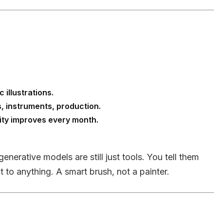
:
 illustrations.
, instruments, production.
lity improves every month.
generative models are still just tools. You tell them
 to anything. A smart brush, not a painter.