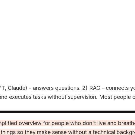
tGPT, Claude) - answers questions. 2) RAG - connects y
nd executes tasks without supervision. Most people on
 simplified overview for people who don't live and brea
e things so they make sense without a technical backg