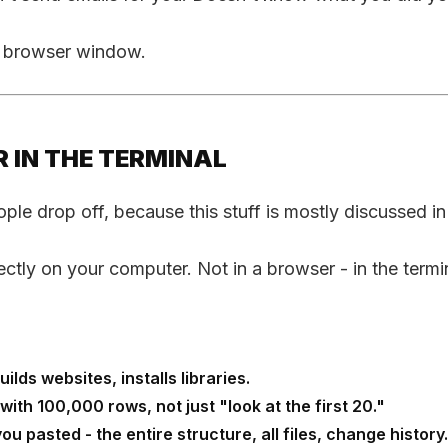
 a browser window.
 IN THE TERMINAL
eople drop off, because this stuff is mostly discussed i
tly on your computer. Not in a browser - in the termin
ilds websites, installs libraries.
th 100,000 rows, not just "look at the first 20."
ou pasted - the entire structure, all files, change history.