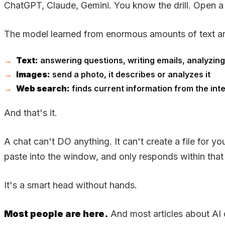
ChatGPT, Claude, Gemini. You know the drill. Open a 
The model learned from enormous amounts of text an
Text:
answering questions, writing emails, analyzi
Images:
send a photo, it describes or analyzes it
Web search:
finds current information from the int
And that's it.
A chat can't DO anything. It can't create a file for 
paste into the window, and only responds within tha
It's a smart head without hands.
Most people are here.
And most articles about AI d