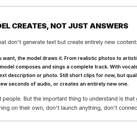
ODEL CREATES, NOT JUST ANSWERS
hat don't generate text but create entirely new content
ant, the model draws it. From realistic photos to artistic
he model composes and sings a complete track. With vocals
t description or photo. Still short clips for now, but qua
few seconds of audio, or creates an entirely new one.
st people. But the important thing to understand is that 
ing on their own, don't launch anything, don't connect