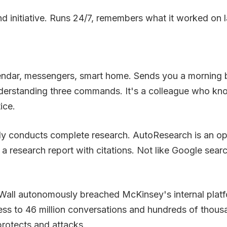
d initiative. Runs 24/7, remembers what it worked on l
endar, messengers, smart home. Sends you a morning b
 understanding three commands. It's a colleague who 
ice.
usly conducts complete research. AutoResearch is an o
a research report with citations. Not like Google sear
all autonomously breached McKinsey's internal platform
 access to 46 million conversations and hundreds of tho
rotects and attacks.