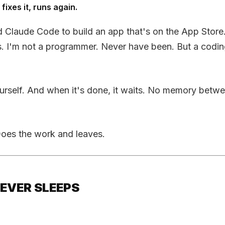
fixes it, runs again.
 Claude Code to build an app that's on the App Store. 
s. I'm not a programmer. Never have been. But a codi
o yourself. And when it's done, it waits. No memory bet
 Does the work and leaves.
NEVER SLEEPS