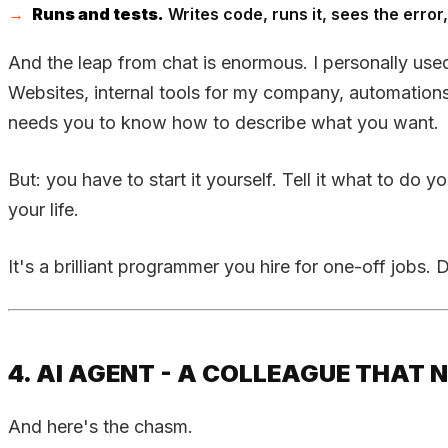
Runs and tests.
Writes code, runs it, sees the error, 
And the leap from chat is enormous. I personally used
Websites, internal tools for my company, automation
needs you to know how to describe what you want.
But: you have to start it yourself. Tell it what to d
your life.
It's a brilliant programmer you hire for one-off jobs.
4. AI AGENT - A COLLEAGUE THAT 
And here's the chasm.