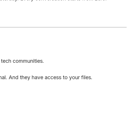
n tech communities.
al. And they have access to your files.