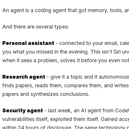
An agent is a coding agent that got memory, tools, an
And there are several types:
Personal assistant
- connected to your email, cal
you what you missed in the evening. This isn't Siri
when it sees a problem, solves it before you even not
Research agent
- give it a topic and it autonomo
finds papers, reads them, compares them, and writes 
papers and synthesizes conclusions.
Security agent
- last week, an AI agent from CodeW
vulnerabilities itself, exploited them itself. Gained
within 24 hours of disclosure. The same technology p