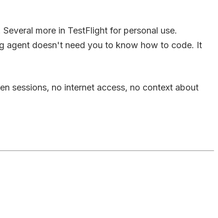
Several more in TestFlight for personal use.
ng agent doesn't need you to know how to code. It
ween sessions, no internet access, no context about