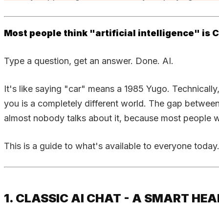
Most people think "artificial intelligence" is
Type a question, get an answer. Done. AI.
It's like saying "car" means a 1985 Yugo. Technically,
you is a completely different world. The gap betwee
almost nobody talks about it, because most people wri
This is a guide to what's available to everyone today
1. CLASSIC AI CHAT - A SMART H