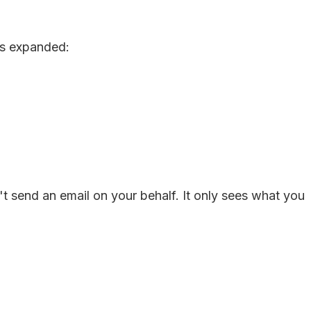
es expanded:
't send an email on your behalf. It only sees what you