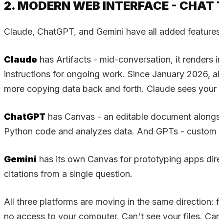
2. MODERN WEB INTERFACE - CHA
Claude, ChatGPT, and Gemini have all added features
Claude
has Artifacts - mid-conversation, it render
instructions for ongoing work. Since January 2026, 
more copying data back and forth. Claude sees your p
ChatGPT
has Canvas - an editable document alongsid
Python code and analyzes data. And GPTs - custom ve
Gemini
has its own Canvas for prototyping apps dir
citations from a single question.
All three platforms are moving in the same direction: 
no access to your computer. Can't see your files. Ca