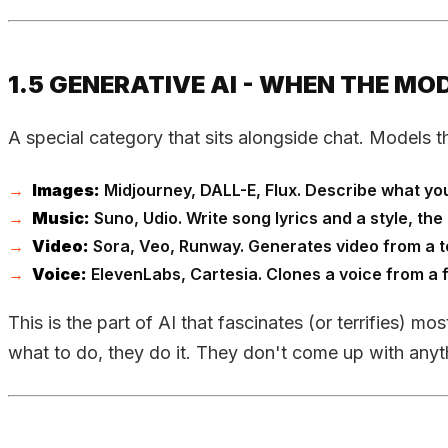
1.5 GENERATIVE AI - WHEN THE M
A special category that sits alongside chat. Models t
Images:
Midjourney, DALL-E, Flux. Describe what you w
Music:
Suno, Udio. Write song lyrics and a style, t
Video:
Sora, Veo, Runway. Generates video from a tex
Voice:
ElevenLabs, Cartesia. Clones a voice from a 
This is the part of AI that fascinates (or terrifies) mo
what to do, they do it. They don't come up with anyth