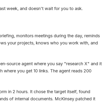
ast week, and doesn't wait for you to ask.
riefing, monitors meetings during the day, reminds
knows your projects, knows who you work with, and
pen-source agent where you say "research X" and it
ch where you get 10 links. The agent reads 200
 in 2 hours. It chose the target itself, found
usands of internal documents. McKinsey patched it