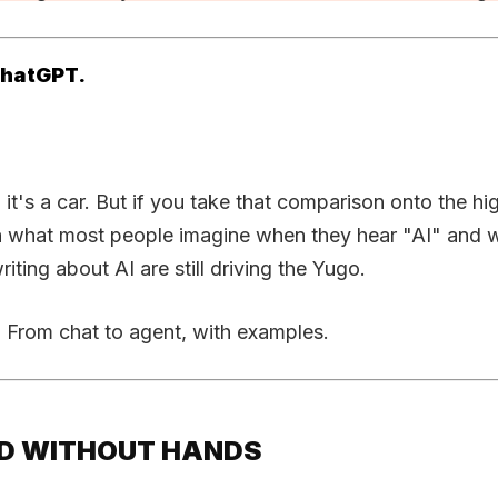
 ChatGPT.
 it's a car. But if you take that comparison onto the h
n what most people imagine when they hear "AI" and wh
ting about AI are still driving the Yugo.
. From chat to agent, with examples.
EAD WITHOUT HANDS