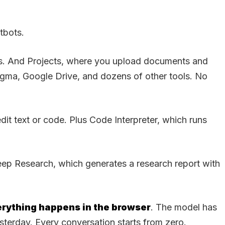
tbots.
pps. And Projects, where you upload documents and
igma, Google Drive, and dozens of other tools. No
it text or code. Plus Code Interpreter, which runs
ep Research, which generates a research report with
rything happens in the browser
. The model has
sterday. Every conversation starts from zero.