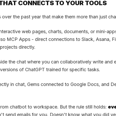
T THAT CONNECTS TO YOUR TOOLS
 over the past year that make them more than just cha
s interactive web pages, charts, documents, or mini-a
also MCP Apps - direct connections to Slack, Asana, F
rojects directly.
e the chat where you can collaboratively write and ed
rsions of ChatGPT trained for specific tasks.
ectly in chat, Gems connected to Google Docs, and De
from chatbot to workspace. But the rule still holds:
eve
n't send emails for you. Doesn't know what you did ye