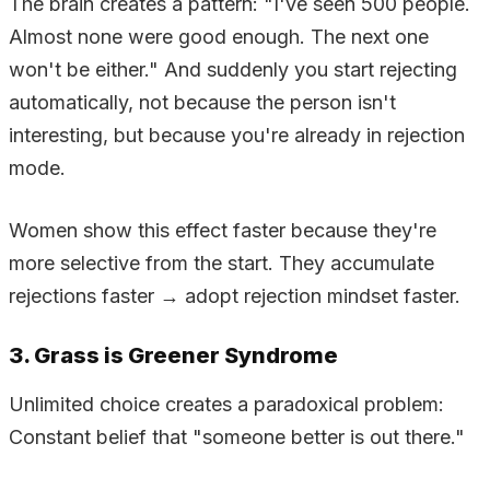
The brain creates a pattern: "I've seen 500 people.
Almost none were good enough. The next one
won't be either." And suddenly you start rejecting
automatically, not because the person isn't
interesting, but because you're already in rejection
mode.
Women show this effect faster because they're
more selective from the start. They accumulate
rejections faster → adopt rejection mindset faster.
3. Grass is Greener Syndrome
Unlimited choice creates a paradoxical problem:
Constant belief that "someone better is out there."