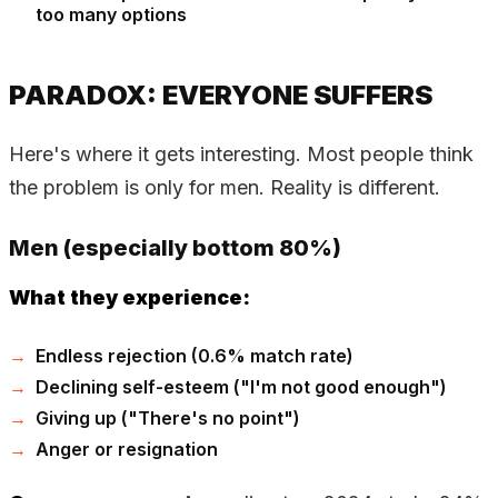
too many options
PARADOX: EVERYONE SUFFERS
Here's where it gets interesting. Most people think
the problem is only for men. Reality is different.
Men (especially bottom 80%)
What they experience:
Endless rejection (0.6% match rate)
Declining self-esteem ("I'm not good enough")
Giving up ("There's no point")
Anger or resignation