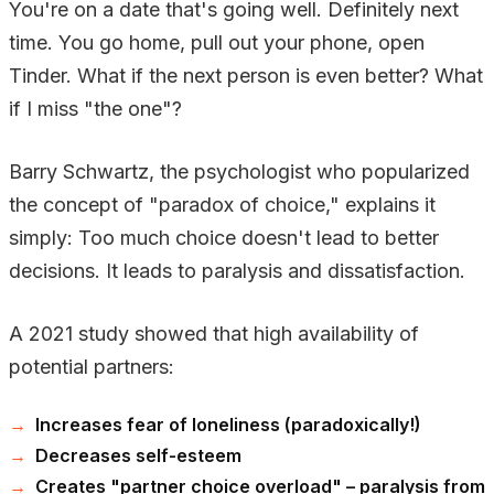
You're on a date that's going well. Definitely next
time. You go home, pull out your phone, open
Tinder. What if the next person is even better? What
if I miss "the one"?
Barry Schwartz, the psychologist who popularized
the concept of "paradox of choice," explains it
simply: Too much choice doesn't lead to better
decisions. It leads to paralysis and dissatisfaction.
A 2021 study showed that high availability of
potential partners:
Increases fear of loneliness (paradoxically!)
Decreases self-esteem
Creates "partner choice overload" – paralysis from