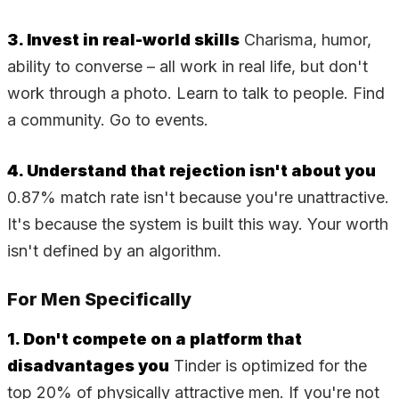
3. Invest in real-world skills
Charisma, humor,
ability to converse – all work in real life, but don't
work through a photo. Learn to talk to people. Find
a community. Go to events.
4. Understand that rejection isn't about you
0.87% match rate isn't because you're unattractive.
It's because the system is built this way. Your worth
isn't defined by an algorithm.
For Men Specifically
1. Don't compete on a platform that
disadvantages you
Tinder is optimized for the
top 20% of physically attractive men. If you're not