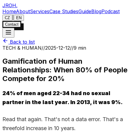
JROH
.
Home
About
Services
Case Studies
Guide
Blog
Podcast
|
CZ
EN
Contact
Back to list
TECH & HUMAN
//
2025-12-12
//
9 min
Gamification of Human
Relationships: When 80% of People
Compete for 20%
24% of men aged 22-34 had no sexual
partner in the last year. In 2013, it was 9%.
Read that again. That's not a data error. That's a
threefold increase in 10 years.