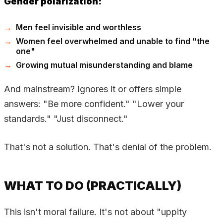
Gender polarization:
Men feel invisible and worthless
Women feel overwhelmed and unable to find "the
one"
Growing mutual misunderstanding and blame
And mainstream? Ignores it or offers simple
answers: "Be more confident." "Lower your
standards." "Just disconnect."
That's not a solution. That's denial of the problem.
WHAT TO DO (PRACTICALLY)
This isn't moral failure. It's not about "uppity