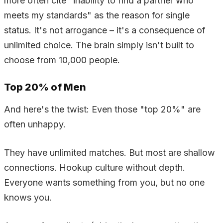
more often cite "inability to find a partner who
meets my standards" as the reason for single
status. It's not arrogance – it's a consequence of
unlimited choice. The brain simply isn't built to
choose from 10,000 people.
Top 20% of Men
And here's the twist: Even those "top 20%" are
often unhappy.
They have unlimited matches. But most are shallow
connections. Hookup culture without depth.
Everyone wants something from you, but no one
knows you.