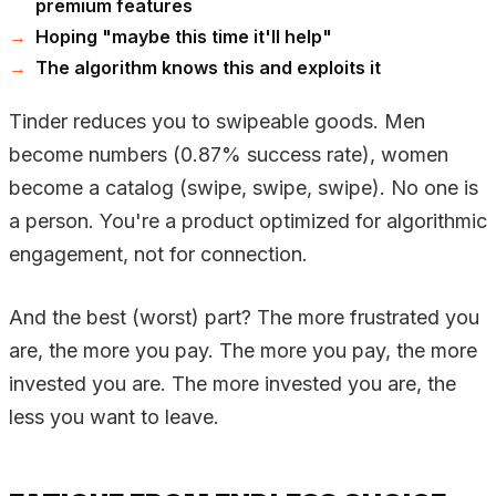
premium features
Hoping "maybe this time it'll help"
The algorithm knows this and exploits it
Tinder reduces you to swipeable goods. Men
become numbers (0.87% success rate), women
become a catalog (swipe, swipe, swipe). No one is
a person. You're a product optimized for algorithmic
engagement, not for connection.
And the best (worst) part? The more frustrated you
are, the more you pay. The more you pay, the more
invested you are. The more invested you are, the
less you want to leave.