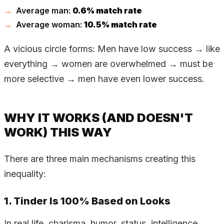
Average man:
0.6% match rate
Average woman:
10.5% match rate
A vicious circle forms: Men have low success → like
everything → women are overwhelmed → must be
more selective → men have even lower success.
WHY IT WORKS (AND DOESN'T
WORK) THIS WAY
There are three main mechanisms creating this
inequality:
1. Tinder Is 100% Based on Looks
In real life, charisma, humor, status, intelligence,