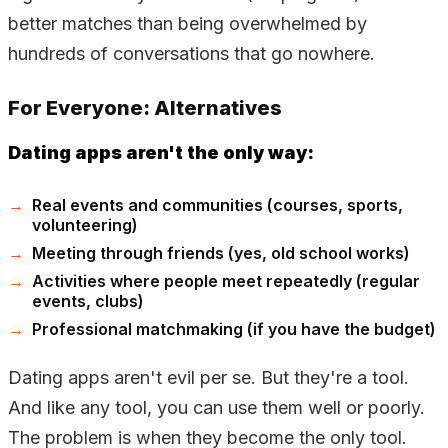
better matches than being overwhelmed by
hundreds of conversations that go nowhere.
For Everyone: Alternatives
Dating apps aren't the only way:
Real events and communities (courses, sports,
volunteering)
Meeting through friends (yes, old school works)
Activities where people meet repeatedly (regular
events, clubs)
Professional matchmaking (if you have the budget)
Dating apps aren't evil per se. But they're a tool.
And like any tool, you can use them well or poorly.
The problem is when they become the only tool.