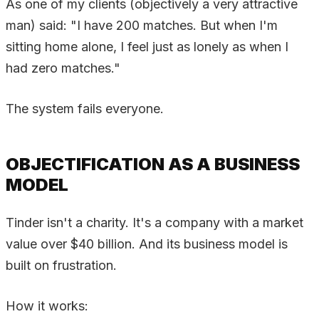
As one of my clients (objectively a very attractive
man) said: "I have 200 matches. But when I'm
sitting home alone, I feel just as lonely as when I
had zero matches."
The system fails everyone.
OBJECTIFICATION AS A BUSINESS
MODEL
Tinder isn't a charity. It's a company with a market
value over $40 billion. And its business model is
built on frustration.
How it works: