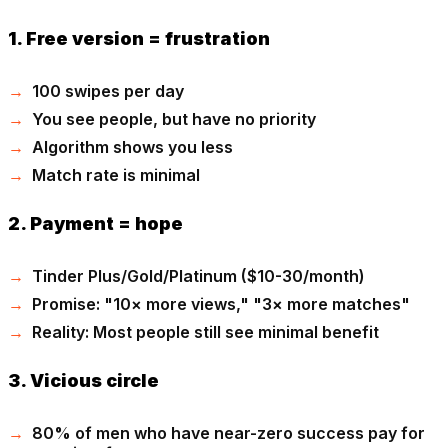
1. Free version = frustration
100 swipes per day
You see people, but have no priority
Algorithm shows you less
Match rate is minimal
2. Payment = hope
Tinder Plus/Gold/Platinum ($10-30/month)
Promise: "10× more views," "3× more matches"
Reality: Most people still see minimal benefit
3. Vicious circle
80% of men who have near-zero success pay for