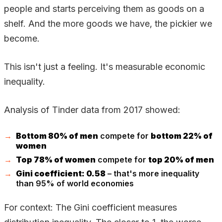
people and starts perceiving them as goods on a
shelf. And the more goods we have, the pickier we
become.
This isn't just a feeling. It's measurable economic
inequality.
Analysis of Tinder data from 2017 showed:
Bottom 80% of men
compete for
bottom 22% of
women
Top 78% of women
compete for
top 20% of men
Gini coefficient: 0.58
– that's more inequality
than 95% of world economies
For context: The Gini coefficient measures