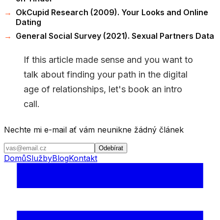
OkCupid Research (2009). Your Looks and Online
Dating
General Social Survey (2021). Sexual Partners Data
If this article made sense and you want to
talk about finding your path in the digital
age of relationships, let's book an intro
call.
Nechte mi e-mail ať vám neunikne žádný článek
Odebírat
Domů
Služby
Blog
Kontakt