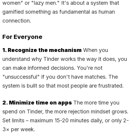
women" or "lazy men." It's about a system that
gamified something as fundamental as human
connection.
For Everyone
1. Recognize the mechanism
When you
understand why Tinder works the way it does, you
can make informed decisions. You're not
"unsuccessful" if you don't have matches. The
system is built so that most people are frustrated.
2. Minimize time on apps
The more time you
spend on Tinder, the more rejection mindset grows.
Set limits – maximum 15-20 minutes daily, or only 2-
3× per week.