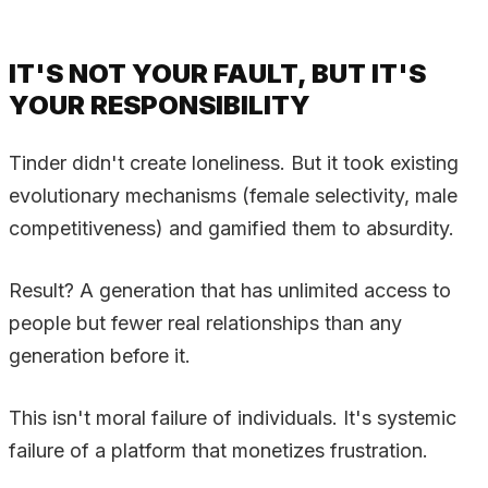
IT'S NOT YOUR FAULT, BUT IT'S
YOUR RESPONSIBILITY
Tinder didn't create loneliness. But it took existing
evolutionary mechanisms (female selectivity, male
competitiveness) and gamified them to absurdity.
Result? A generation that has unlimited access to
people but fewer real relationships than any
generation before it.
This isn't moral failure of individuals. It's systemic
failure of a platform that monetizes frustration.