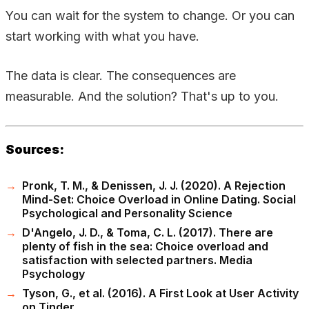
You can wait for the system to change. Or you can
start working with what you have.
The data is clear. The consequences are
measurable. And the solution? That's up to you.
Sources:
Pronk, T. M., & Denissen, J. J. (2020). A Rejection
Mind-Set: Choice Overload in Online Dating. Social
Psychological and Personality Science
D'Angelo, J. D., & Toma, C. L. (2017). There are
plenty of fish in the sea: Choice overload and
satisfaction with selected partners. Media
Psychology
Tyson, G., et al. (2016). A First Look at User Activity
on Tinder