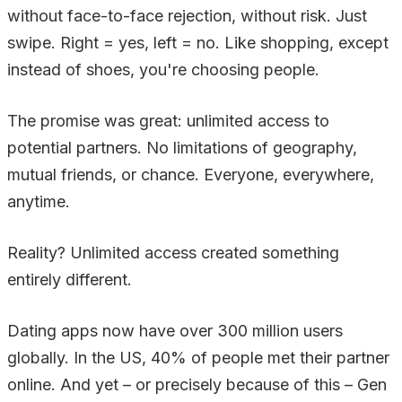
without face-to-face rejection, without risk. Just
swipe. Right = yes, left = no. Like shopping, except
instead of shoes, you're choosing people.
The promise was great: unlimited access to
potential partners. No limitations of geography,
mutual friends, or chance. Everyone, everywhere,
anytime.
Reality? Unlimited access created something
entirely different.
Dating apps now have over 300 million users
globally. In the US, 40% of people met their partner
online. And yet – or precisely because of this – Gen