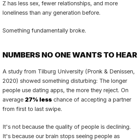
Z has less sex, fewer relationships, and more
loneliness than any generation before.
Something fundamentally broke.
NUMBERS NO ONE WANTS TO HEAR
A study from Tilburg University (Pronk & Denissen,
2020) showed something disturbing: The longer
people use dating apps, the more they reject. On
average
27% less
chance of accepting a partner
from first to last swipe.
It's not because the quality of people is declining.
It's because our brain stops seeing people as