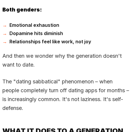
Both genders:
Emotional exhaustion
Dopamine hits diminish
Relationships feel like work, not joy
And then we wonder why the generation doesn't
want to date.
The "dating sabbatical" phenomenon – when
people completely turn off dating apps for months –
is increasingly common. It's not laziness. It's self-
defense.
WHAT IT DOES TO A GENERATION