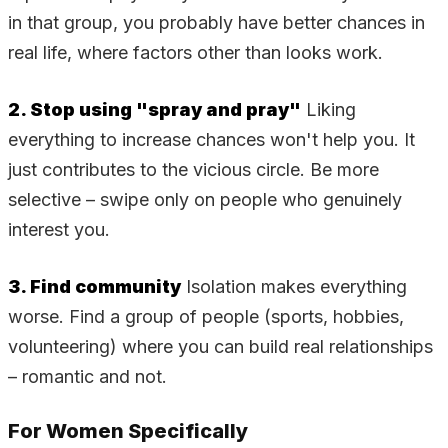
in that group, you probably have better chances in
real life, where factors other than looks work.
2. Stop using "spray and pray"
Liking
everything to increase chances won't help you. It
just contributes to the vicious circle. Be more
selective – swipe only on people who genuinely
interest you.
3. Find community
Isolation makes everything
worse. Find a group of people (sports, hobbies,
volunteering) where you can build real relationships
– romantic and not.
For Women Specifically