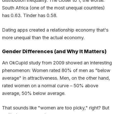
distribution inequality. The closer to 1, the worse.
South Africa (one of the most unequal countries)
has 0.63. Tinder has 0.58.
Dating apps created a relationship economy that's
more unequal than the actual economy.
Gender Differences (and Why It Matters)
An OkCupid study from 2009 showed an interesting
phenomenon: Women rated 80% of men as "below
average" in attractiveness. Men, on the other hand,
rated women on a normal curve – 50% above
average, 50% below average.
That sounds like "women are too picky," right? But