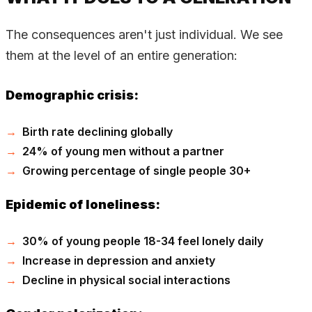
The consequences aren't just individual. We see
them at the level of an entire generation:
Demographic crisis:
Birth rate declining globally
24% of young men without a partner
Growing percentage of single people 30+
Epidemic of loneliness:
30% of young people 18-34 feel lonely daily
Increase in depression and anxiety
Decline in physical social interactions