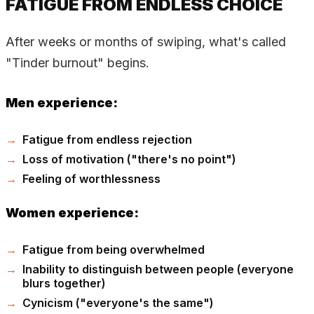
FATIGUE FROM ENDLESS CHOICE
After weeks or months of swiping, what's called
"Tinder burnout" begins.
Men experience:
Fatigue from endless rejection
Loss of motivation ("there's no point")
Feeling of worthlessness
Women experience:
Fatigue from being overwhelmed
Inability to distinguish between people (everyone
blurs together)
Cynicism ("everyone's the same")