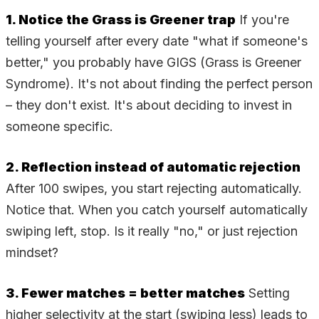
1. Notice the Grass is Greener trap
If you're
telling yourself after every date "what if someone's
better," you probably have GIGS (Grass is Greener
Syndrome). It's not about finding the perfect person
– they don't exist. It's about deciding to invest in
someone specific.
2. Reflection instead of automatic rejection
After 100 swipes, you start rejecting automatically.
Notice that. When you catch yourself automatically
swiping left, stop. Is it really "no," or just rejection
mindset?
3. Fewer matches = better matches
Setting
higher selectivity at the start (swiping less) leads to