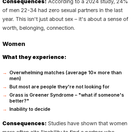
Consequences:
According to a 2024 study, 24%
of men 22-34 had zero sexual partners in the last
year. This isn't just about sex – it's about a sense of
worth, belonging, connection.
Women
What they experience:
Overwhelming matches (average 10× more than
men)
But most are people they're not looking for
Grass is Greener Syndrome – "what if someone's
better?"
Inability to decide
Consequences:
Studies have shown that women