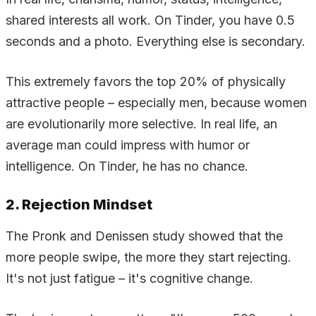
shared interests all work. On Tinder, you have 0.5
seconds and a photo. Everything else is secondary.
This extremely favors the top 20% of physically
attractive people – especially men, because women
are evolutionarily more selective. In real life, an
average man could impress with humor or
intelligence. On Tinder, he has no chance.
2. Rejection Mindset
The Pronk and Denissen study showed that the
more people swipe, the more they start rejecting.
It's not just fatigue – it's cognitive change.