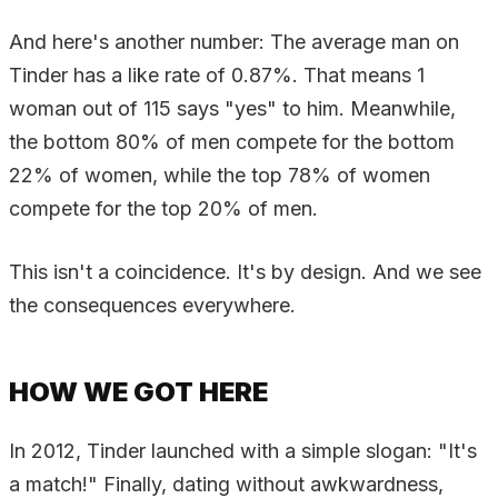
And here's another number: The average man on
Tinder has a like rate of 0.87%. That means 1
woman out of 115 says "yes" to him. Meanwhile,
the bottom 80% of men compete for the bottom
22% of women, while the top 78% of women
compete for the top 20% of men.
This isn't a coincidence. It's by design. And we see
the consequences everywhere.
HOW WE GOT HERE
In 2012, Tinder launched with a simple slogan: "It's
a match!" Finally, dating without awkwardness,