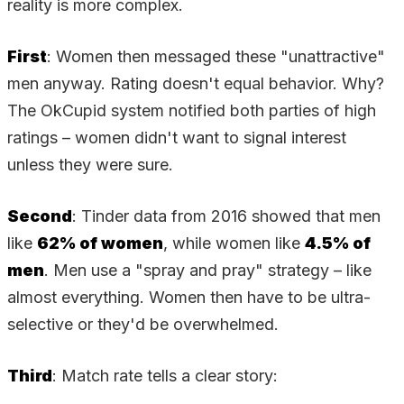
reality is more complex.
First
: Women then messaged these "unattractive"
men anyway. Rating doesn't equal behavior. Why?
The OkCupid system notified both parties of high
ratings – women didn't want to signal interest
unless they were sure.
Second
: Tinder data from 2016 showed that men
like
62% of women
, while women like
4.5% of
men
. Men use a "spray and pray" strategy – like
almost everything. Women then have to be ultra-
selective or they'd be overwhelmed.
Third
: Match rate tells a clear story: